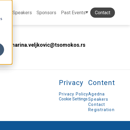
enda
Speakers
Sponsors
Past Events
Contact
cs
dress: marina.veljkovic@tsomokos.rs
Privacy
Content
Privacy Policy
Agedna
Cookie Settings
Speakers
Contact
Registration