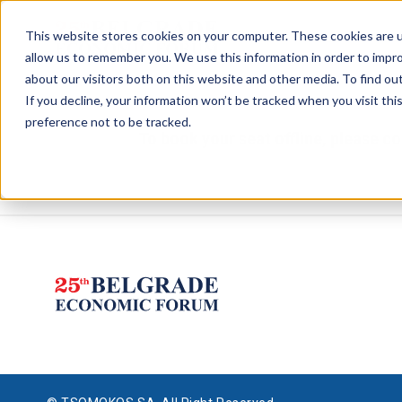
This website stores cookies on your computer. These cookies are u
allow us to remember you. We use this information in order to impr
about our visitors both on this website and other media. To find ou
If you decline, your information won’t be tracked when you visit th
preference not to be tracked.
To book your seat offline, please 