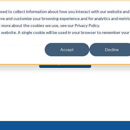
sed to collect information about how you interact with our website and
Watch on demand
Ag
ove and customize your browsing experience and for analytics and metri
t more about the cookies we use, see our Privacy Policy.
is website. A single cookie will be used in your browser to remember your
Offline Bank Payment
complete this Participation Form and send to email ad
Accept
Decline
Participation form